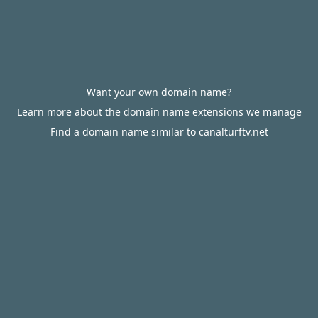
Want your own domain name?
Learn more about the domain name extensions we manage
Find a domain name similar to canalturftv.net