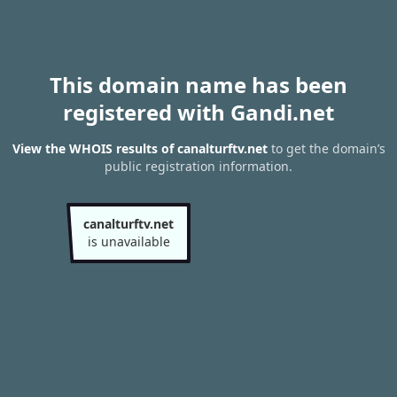
This domain name has been
registered with Gandi.net
View the WHOIS results of canalturftv.net
to get the domain’s
public registration information.
canalturftv.net
is unavailable